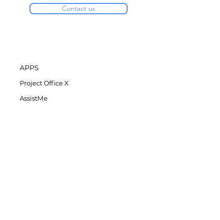
Contact us
APPS
Project Office X
AssistMe
Task Office
COMPANY
DK Consulting's Blog
Student Discount
Privacy Policy
Refund Policy
End-User License Agreement