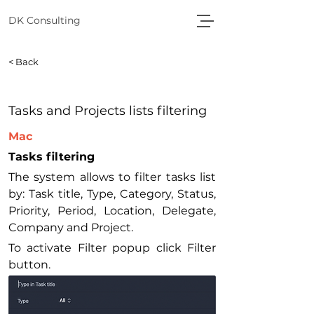
DK Consulting
< Back
Tasks and Projects lists filtering
Mac
Tasks filtering
The system allows to filter tasks list 
by: Task title, Type, Category, Status, 
Priority, Period, Location, Delegate, 
Company and Project.
To activate Filter popup click Filter 
button.