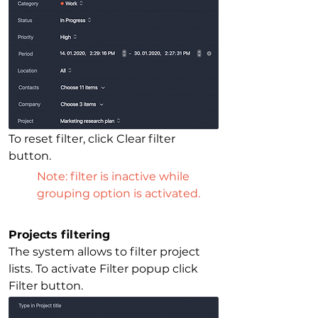
To reset filter, click Clear filter 
button.
Note: filter is inactive while 
grouping option is activated. 
Projects filtering
The system allows to filter project 
lists. To activate Filter popup click 
Filter button.