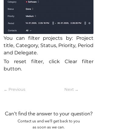
You can filter projects by: Project 
title, Category, Status, Priority, Period 
and Delegate.
To reset filter, click Clear filter 
button.
← Previous
Next →
Can't find the answer to your question?
Contact us and we'll get back to you
as soon as we can.