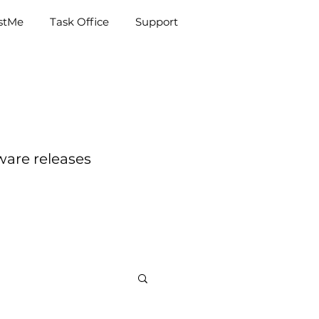
e
Task Office
Support
istMe
Task Office
Support
ware releases