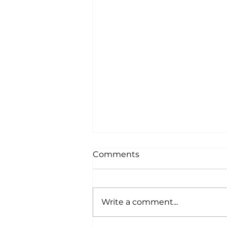
Comments
Write a comment...