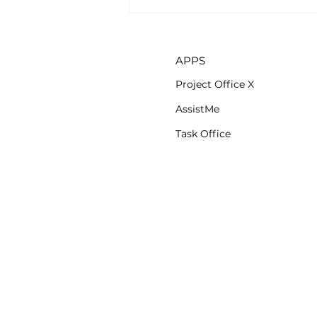
AssistMe app is now
available on iOS
APPS
Project Office X
AssistMe
Task Office