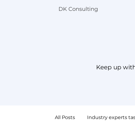
DK Consulting
Keep up with
All Posts
Industry experts ta