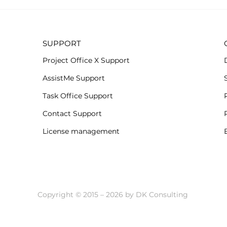
Subs
All-new Project Office X
when.
for iOS
SUPPORT
Project Office X Support
AssistMe Support
Task Office Support
Contact Support
License management
Copyright © 2015 – 2026 by DK Consulting