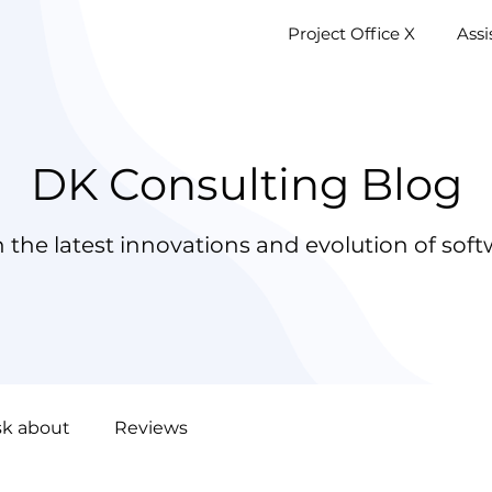
Project Office X
AssistM
Project Office X
Ass
DK Consulting Blog
 the latest innovations and evolution of soft
sk about
Reviews