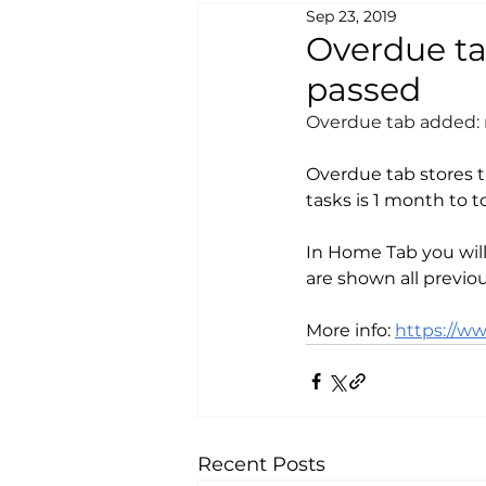
Sep 23, 2019
Overdue tab
passed
Overdue tab added: n
Overdue tab stores th
tasks is 1 month to t
In Home Tab you wil
are shown all previo
More info: 
https://w
Recent Posts