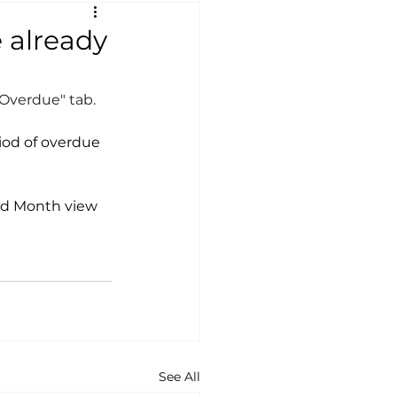
e already
"Overdue" tab.
riod of overdue 
nd Month view 
See All