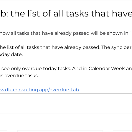
: the list of all tasks that hav
ow all tasks that have already passed will be shown in 
e list of all tasks that have already passed. The sync pe
oday date.
l see only overdue today tasks. And in Calendar Week a
us overdue tasks.
ww.dk-consulting.app/overdue-tab