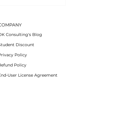
cription group. Now
..
COMPANY
DK Consulting's Blog
Student Discount
Privacy Policy
Refund Policy
End-User License Agreement