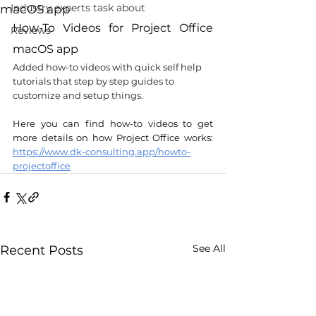
Industry experts task about
macOS app
How-To Videos for Project Office 
Reviews
macOS app
Added how-to videos with quick self help 
tutorials that step by step guides to 
customize and setup things.
Here you can find how-to videos to get 
more details on how Project Office works: 
https://www.dk-consulting.app/howto-
projectoffice
See All
Recent Posts