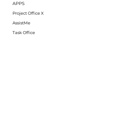
APPS
Project Office X
AssistMe
Task Office
COMPANY
DK Consulting's Blog
Student Discount
Privacy Policy
Refund Policy
End-User License Agreement
SUPPORT
Project Office X Support
AssistMe Support