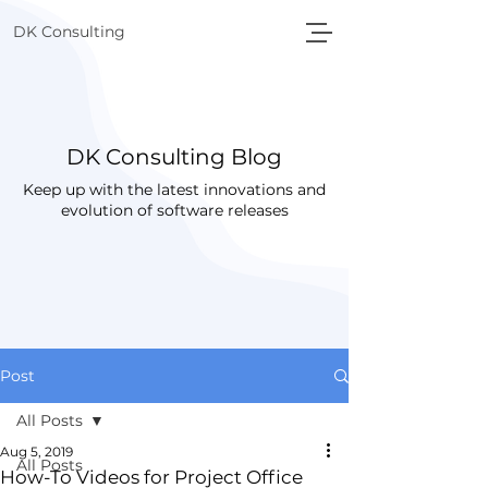
DK Consulting
DK Consulting Blog
Keep up with the latest innovations and
evolution of software releases
Post
All Posts
Aug 5, 2019
All Posts
How-To Videos for Project Office