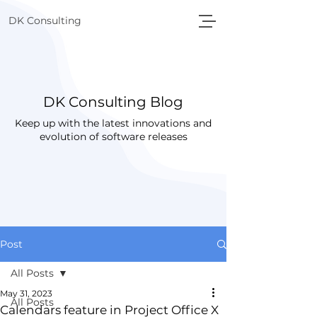
DK Consulting
DK Consulting Blog
Keep up with the latest innovations and
evolution of software releases
Post
All Posts
May 31, 2023
All Posts
Calendars feature in Project Office X