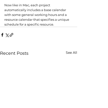
Now like in Mac, each project 
automatically includes a base calendar 
with some general working hours and a 
resource calendar that specifies a unique 
schedule for a specific resource. 
See All
Recent Posts