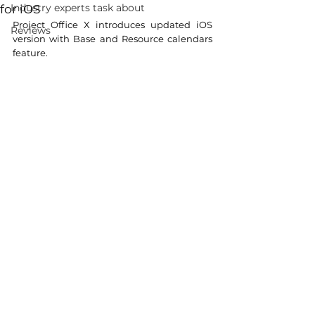
Industry experts task about
for iOS
Project Office X introduces updated iOS 
Reviews
version with Base and Resource calendars 
feature.