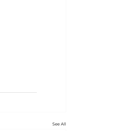
See All