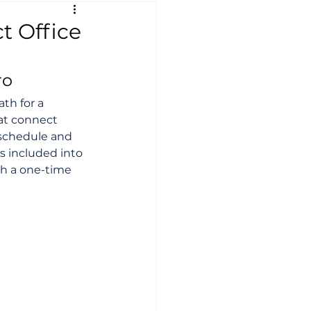
t Office
ro
th for a 
hat connect 
 schedule and 
s included into 
th a one-time 