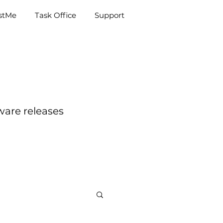
e
Task Office
Support
istMe
Task Office
Support
ware releases