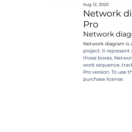
Aug 12, 2020
Network di
Pro
Network diagr
Network diagram
 is
project. It represent
those boxes. Network
work sequence, track
Pro version. To use t
purchase license.