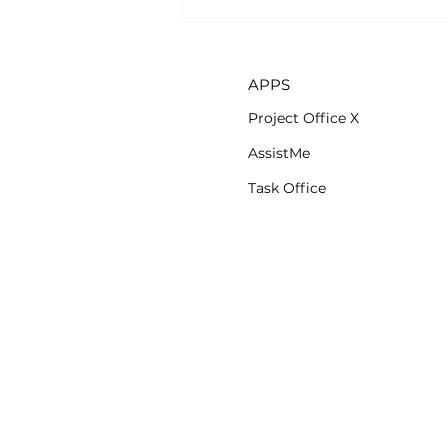
AssistMe app is now
available on iOS
APPS
Project Office X
AssistMe
Task Office