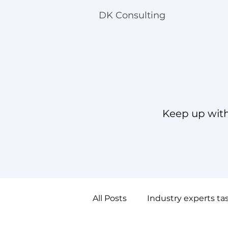
DK Consulting
Keep up with
All Posts
Industry experts ta