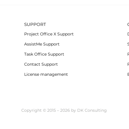
Subs
All-new Project Office X
when.
for iOS
SUPPORT
Project Office X Support
AssistMe Support
Task Office Support
Contact Support
License management
Copyright © 2015 – 2026 by DK Consulting