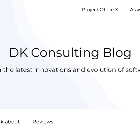
Project Office X
AssistM
Project Office X
Ass
DK Consulting Blog
 the latest innovations and evolution of soft
sk about
Reviews