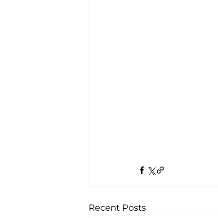
Recent Posts