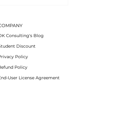
cription group. Now
..
COMPANY
DK Consulting's Blog
Student Discount
Privacy Policy
Refund Policy
End-User License Agreement