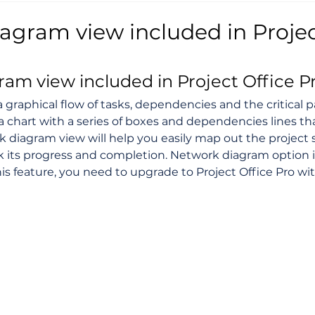
agram view included in Projec
am view included in Project Office P
 a graphical flow of tasks, dependencies and the critical pa
 a chart with a series of boxes and dependencies lines t
 diagram view will help you easily map out the project
 its progress and completion. Network diagram option i
his feature, you need to upgrade to Project Office Pro wi