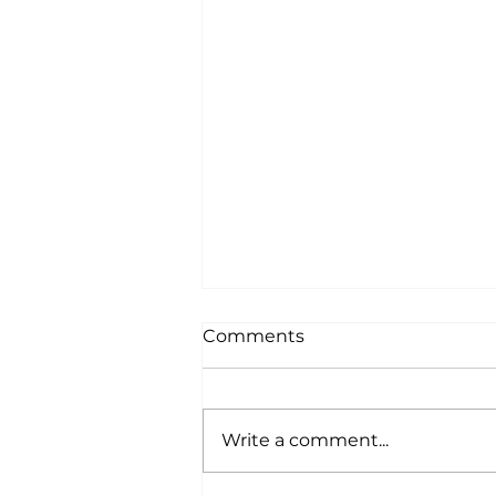
Comments
Write a comment...