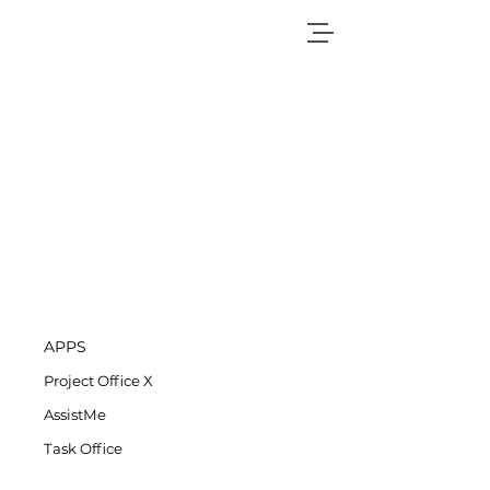
APPS
Project Office X
AssistMe
Task Office