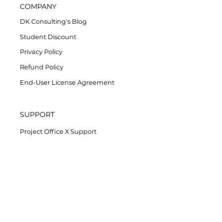
COMPANY
DK Consulting's Blog
Student Discount
Privacy Policy
Refund Policy
End-User License Agreement
SUPPORT
Project Office X Support
AssistMe Support
Task Office Support
Contact Support
License management