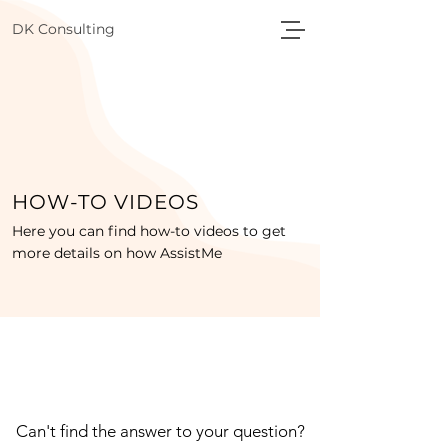
DK Consulting
HOW-TO VIDEOS
Here you can find how-to videos to get
more details on how AssistMe
Can't find the answer to your question?