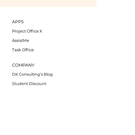
APPS
Project Office X
AssistMe
Task Office
COMPANY
DK Consulting's Blog
Student Discount
Privacy Policy
Refund Policy
End-User License Agreement
SUPPORT