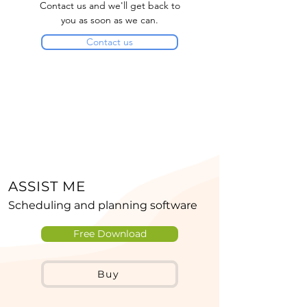
Contact us and we'll get back to
you as soon as we can.
Contact us
ASSIST ME
Scheduling and planning software
Free Download
Buy